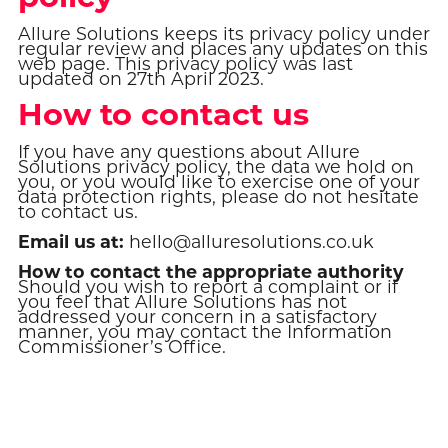
Allure Solutions keeps its privacy policy under
regular review and places any updates on this
web page. This privacy policy was last
updated on 27th April 2023.
How to contact us
If you have any questions about Allure
Solutions privacy policy, the data we hold on
you, or you would like to exercise one of your
data protection rights, please do not hesitate
to contact us.
Email us at:
hello@alluresolutions.co.uk
How to contact the appropriate authority
Should you wish to report a complaint or if
you feel that Allure Solutions has not
addressed your concern in a satisfactory
manner, you may contact the Information
Commissioner’s Office.