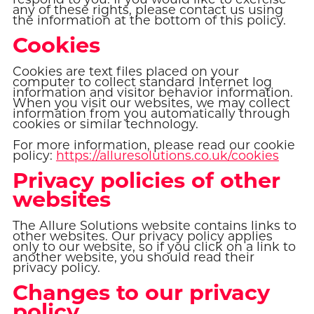
any of these rights, please contact us using
the information at the bottom of this policy.
Cookies
Cookies are text files placed on your
computer to collect standard Internet log
information and visitor behavior information.
When you visit our websites, we may collect
information from you automatically through
cookies or similar technology.
For more information, please read our cookie
policy:
https://alluresolutions.co.uk/cookies
Privacy policies of other
websites
The Allure Solutions website contains links to
other websites. Our privacy policy applies
only to our website, so if you click on a link to
another website, you should read their
privacy policy.
Changes to our privacy
policy