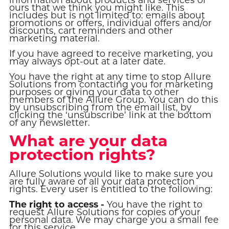
ours that we think you might like. This
includes but is not limited to: emails about
promotions or offers, individual offers and/or
discounts, cart reminders and other
marketing material.
If you have agreed to receive marketing, you
may always opt-out at a later date.
You have the right at any time to stop Allure
Solutions from contacting you for marketing
purposes or giving your data to other
members of the Allure Group. You can do this
by unsubscribing from the email list, by
clicking the ‘unsubscribe’ link at the bottom
of any newsletter.
What are your data
protection rights?
Allure Solutions would like to make sure you
are fully aware of all your data protection
rights. Every user is entitled to the following:
The right to access -
You have the right to
request Allure Solutions for copies of your
personal data. We may charge you a small fee
for this service.