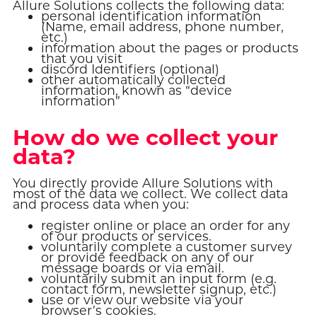
Allure Solutions collects the following data:
personal identification information
(Name, email address, phone number,
etc.)
information about the pages or products
that you visit
discord Identifiers (optional)
other automatically collected
information, known as “device
information”
How do we collect your
data?
You directly provide Allure Solutions with
most of the data we collect. We collect data
and process data when you:
register online or place an order for any
of our products or services.
voluntarily complete a customer survey
or provide feedback on any of our
message boards or via email.
voluntarily submit an input form (e.g.
contact form, newsletter signup, etc.)
use or view our website via your
browser’s cookies.