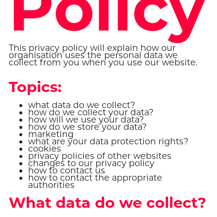
Policy
This privacy policy will explain how our
organisation uses the personal data we
collect from you when you use our website.
Topics:
what data do we collect?
how do we collect your data?
how will we use your data?
how do we store your data?
marketing
what are your data protection rights?
cookies
privacy policies of other websites
changes to our privacy policy
how to contact us
how to contact the appropriate
authorities
What data do we collect?