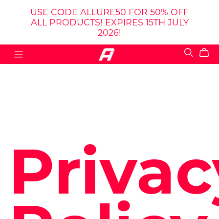
USE CODE ALLURE50 FOR 50% OFF
ALL PRODUCTS! EXPIRES 15TH JULY
2026!
Privac