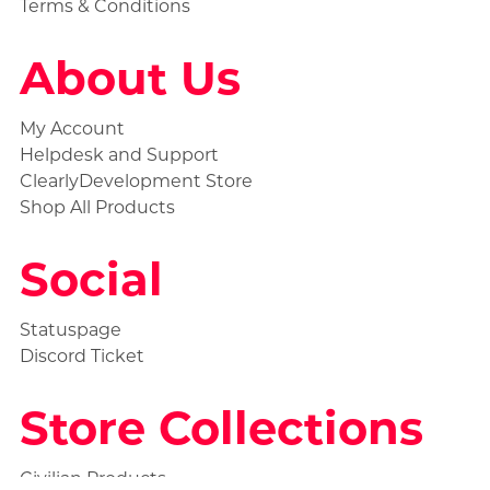
Terms & Conditions
About Us
My Account
Helpdesk and Support
ClearlyDevelopment Store
Shop All Products
Social
Statuspage
Discord Ticket
Store Collections
Civilian Products