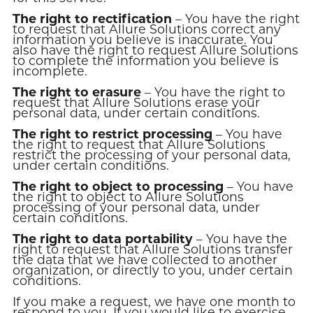
The right to rectification
– You have the right
to request that Allure Solutions correct any
information you believe is inaccurate. You
also have the right to request Allure Solutions
to complete the information you believe is
incomplete.
The right to erasure
– You have the right to
request that Allure Solutions erase your
personal data, under certain conditions.
The right to restrict processing
– You have
the right to request that Allure Solutions
restrict the processing of your personal data,
under certain conditions.
The right to object to processing
– You have
the right to object to Allure Solutions
processing of your personal data, under
certain conditions.
The right to data portability
– You have the
right to request that Allure Solutions transfer
the data that we have collected to another
organization, or directly to you, under certain
conditions.
If you make a request, we have one month to
respond to you. If you would like to exercise