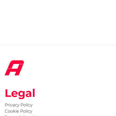
Legal
Privacy Policy
Cookie Policy