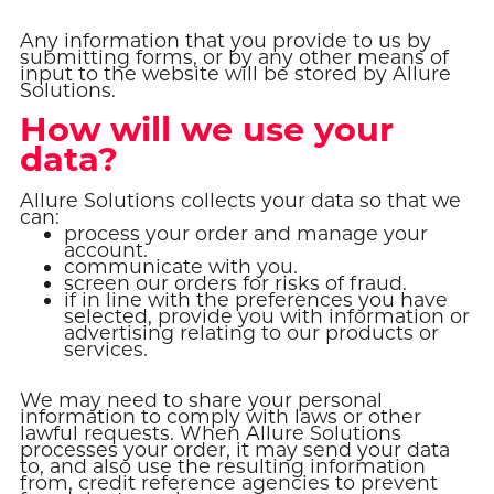
Any information that you provide to us by
submitting forms, or by any other means of
input to the website will be stored by Allure
Solutions.
How will we use your
data?
Allure Solutions collects your data so that we
can:
process your order and manage your
account.
communicate with you.
screen our orders for risks of fraud.
if in line with the preferences you have
selected, provide you with information or
advertising relating to our products or
services.
We may need to share your personal
information to comply with laws or other
lawful requests. When Allure Solutions
processes your order, it may send your data
to, and also use the resulting information
from, credit reference agencies to prevent