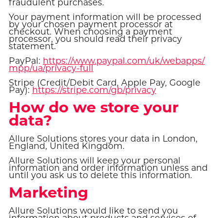
fraudulent purchases.
Your payment information will be processed
by your chosen payment processor at
checkout. When choosing a payment
processor, you should read their privacy
statement.
PayPal:
https://www.paypal.com/uk/webapps/
mpp/ua/privacy-full
Stripe (Credit/Debit Card, Apple Pay, Google
Pay):
https://stripe.com/gb/privacy
How do we store your
data?
Allure Solutions stores your data in London,
England, United Kingdom.
Allure Solutions will keep your personal
information and order information unless and
until you ask us to delete this information.
Marketing
Allure Solutions would like to send you
information about products and services of