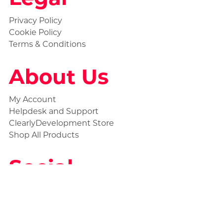
Privacy Policy
Cookie Policy
Terms & Conditions
About Us
My Account
Helpdesk and Support
ClearlyDevelopment Store
Shop All Products
Social
Statuspage
Discord Ticket