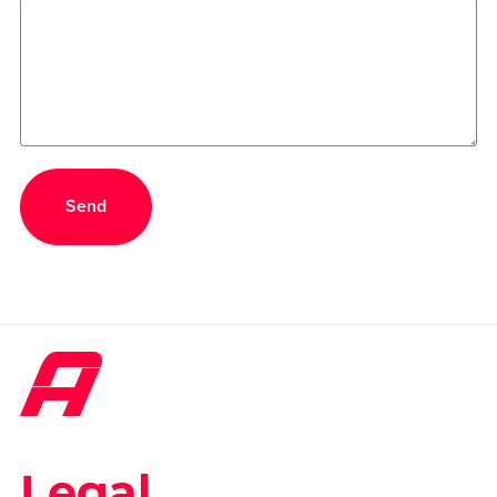
Send
Legal