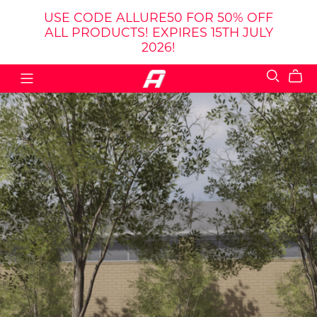
USE CODE ALLURE50 FOR 50% OFF
ALL PRODUCTS! EXPIRES 15TH JULY
2026!