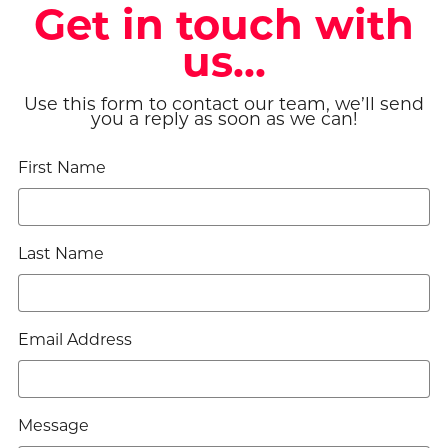
Get in touch with
us...
Use this form to contact our team, we’ll send
you a reply as soon as we can!
First Name
Last Name
Email Address
Message