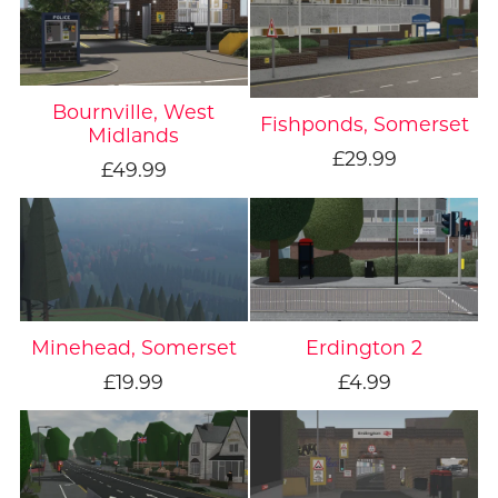
Bournville, West
Fishponds, Somerset
Midlands
£29.99
£49.99
Minehead, Somerset
Erdington 2
£19.99
£4.99