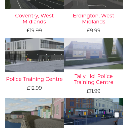
Coventry, West
Erdington, West
Midlands
Midlands
£19.99
£9.99
Tally Ho! Police
Police Training Centre
Training Centre
£12.99
£11.99