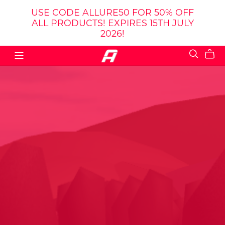
USE CODE ALLURE50 FOR 50% OFF
ALL PRODUCTS! EXPIRES 15TH JULY
2026!