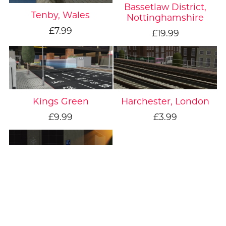
Bassetlaw District,
Tenby, Wales
Nottinghamshire
£7.99
£19.99
Kings Green
Harchester, London
£9.99
£3.99
Fictional, London
£4.99