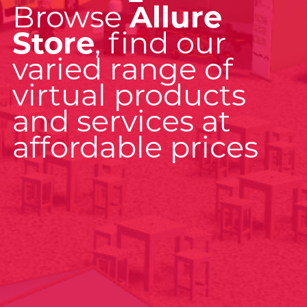
Browse
Allure
Store
, find our
varied range of
virtual products
and services at
affordable prices