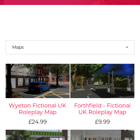
Wyeton Fictional UK
Forthfield - Fictional
Roleplay Map
UK Roleplay Map
£24.99
£9.99