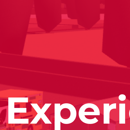
Exper