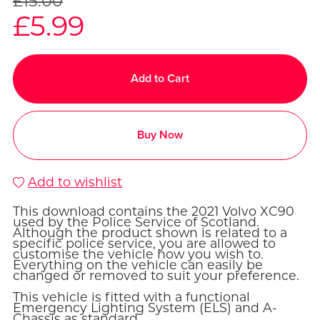
£15.00
£5.99
Add to Cart
Buy Now
Add to wishlist
This download contains the 2021 Volvo XC90
used by the Police Service of Scotland.
Although the product shown is related to a
specific police service, you are allowed to
customise the vehicle how you wish to.
Everything on the vehicle can easily be
changed or removed to suit your preference.
This vehicle is fitted with a functional
Emergency Lighting System (ELS) and A-
Chassis as standard.