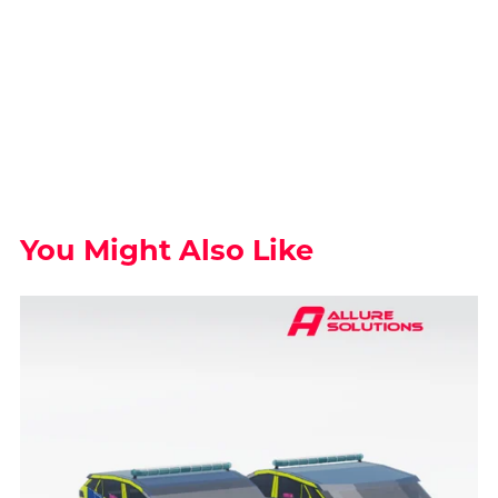
You Might Also Like