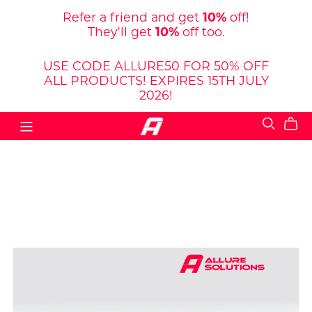
Refer a friend and get
10%
off!
They'll get
10%
off too.
USE CODE ALLURE50 FOR 50% OFF
ALL PRODUCTS! EXPIRES 15TH JULY
2026!