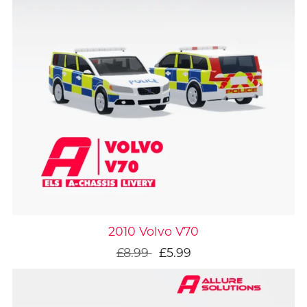
On Sale
2010 Volvo V70
£8.99
£5.99