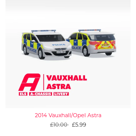
On Sale
2014 Vauxhall/Opel Astra
£10.00
£5.99