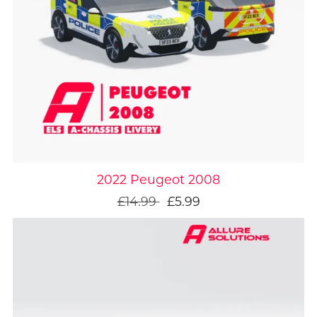
On Sale
2022 Peugeot 2008
£14.99
£5.99