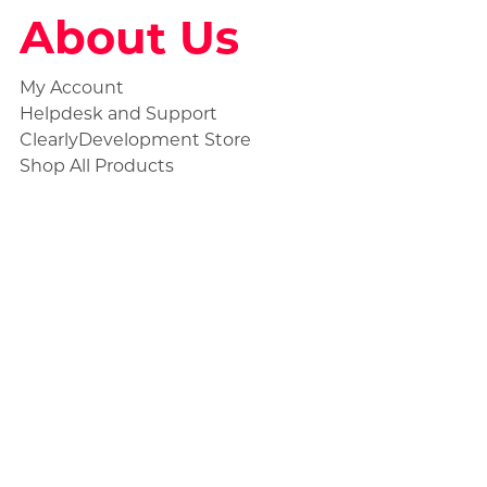
About Us
My Account
Helpdesk and Support
ClearlyDevelopment Store
Shop All Products
Social
Statuspage
Discord Ticket
Store Collections
Civilian Products
Unmarked Products