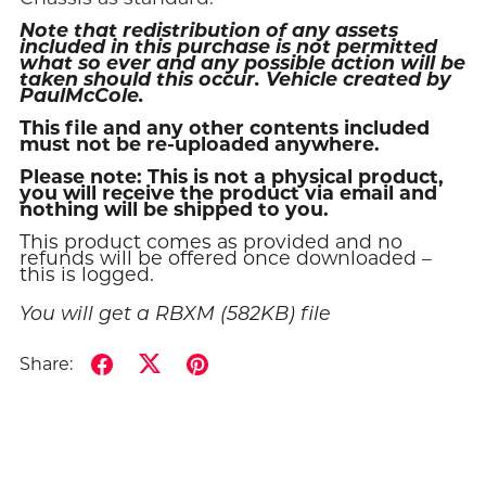
Note that redistribution of any assets
included in this purchase is not permitted
what so ever and any possible action will be
taken should this occur. Vehicle created by
PaulMcCole.
This file and any other contents included
must not be re-uploaded anywhere.
Please note: This is not a physical product,
you will receive the product via email and
nothing will be shipped to you.
This product comes as provided and no
refunds will be offered once downloaded –
this is logged.
You will get a RBXM
(582KB)
file
Share: