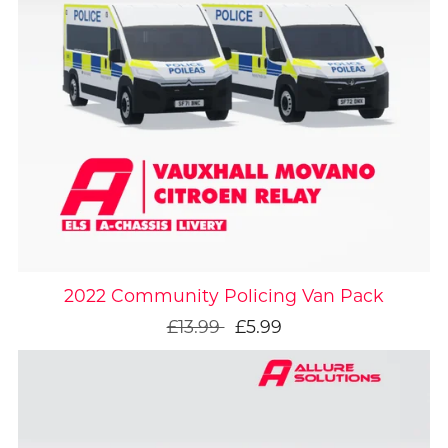
On Sale
2022 Community Policing Van Pack
£13.99
£5.99