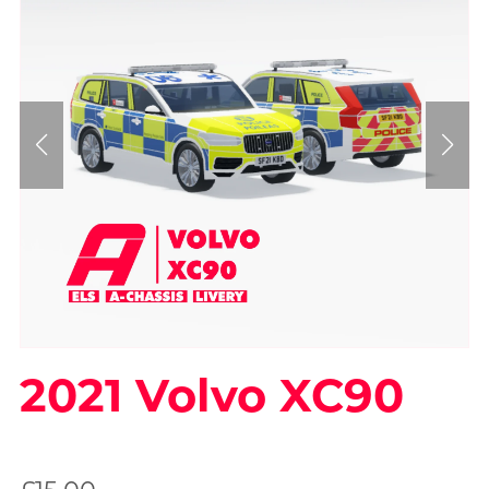
2021 Volvo XC90
On Sale