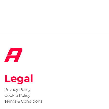
Legal
Privacy Policy
Cookie Policy
Terms & Conditions