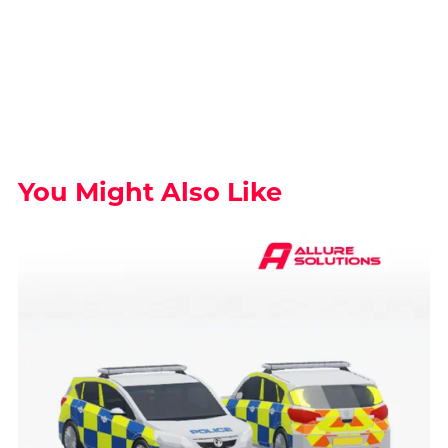
You Might Also Like