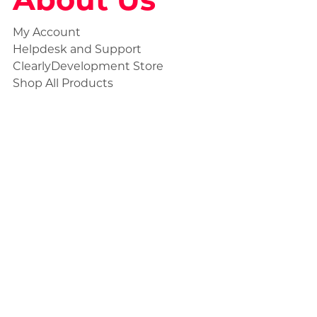
My Account
Helpdesk and Support
ClearlyDevelopment Store
Shop All Products
Social
Statuspage
Discord Ticket
Store Collections
Civilian Products
Unmarked Products
Standard Products
Premium Products