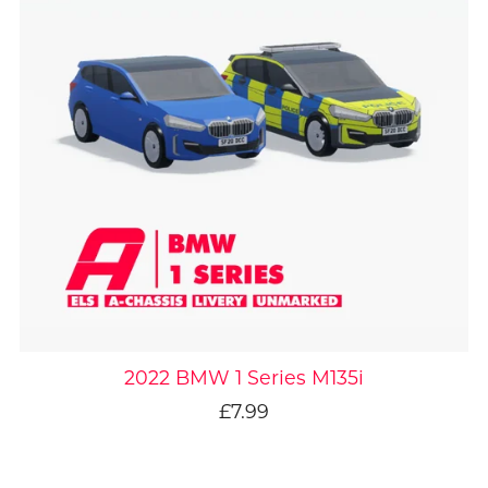
2022 BMW 1 Series M135i
£7.99