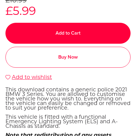
£5.99
Add to Cart
Buy Now
Add to wishlist
This download contains a generic police 2021
BMW 3 Series. You are allowed to customise
the vehicle how you wish to. Everything on
the vehicle can easily be changed or removed
to suit your preference.
This vehicle is fitted with a functional
Emergency Lighting System (ELS) and A-
Chassis as standard.
Note that redistribution of any assets