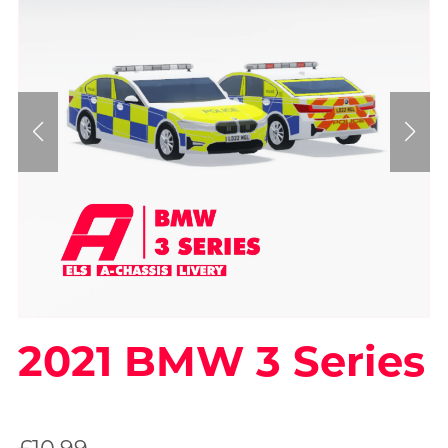
2021 BMW 3 Series
On Sale
£10.99