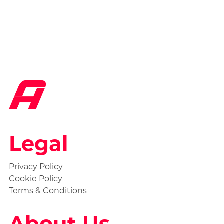
Legal
Privacy Policy
Cookie Policy
Terms & Conditions
About Us