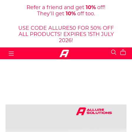
Refer a friend and get
10%
off!
They'll get
10%
off too.
USE CODE ALLURE50 FOR 50% OFF
ALL PRODUCTS! EXPIRES 15TH JULY
2026!