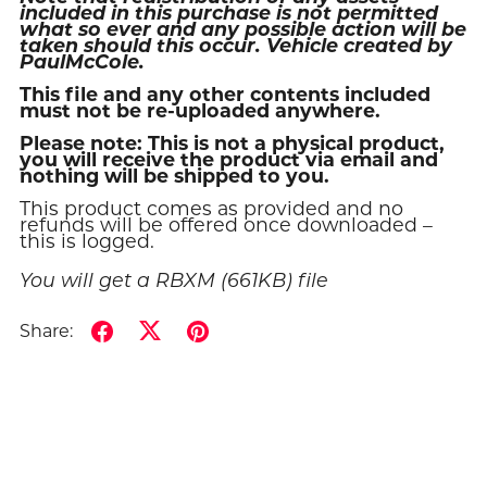
included in this purchase is not permitted
what so ever and any possible action will be
taken should this occur. Vehicle created by
PaulMcCole.
This file and any other contents included
must not be re-uploaded anywhere.
Please note: This is not a physical product,
you will receive the product via email and
nothing will be shipped to you.
This product comes as provided and no
refunds will be offered once downloaded –
this is logged.
You will get a RBXM
(661KB)
file
Share: