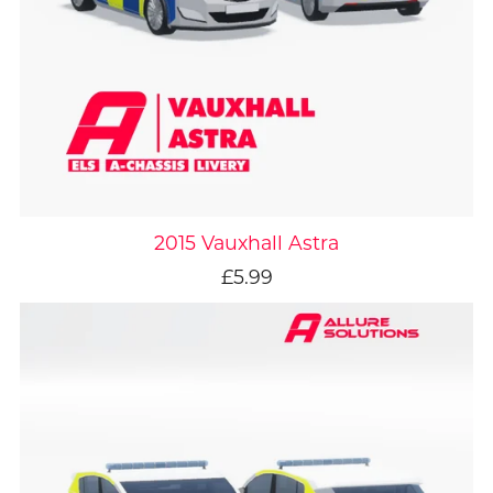
2015 Vauxhall Astra
£5.99