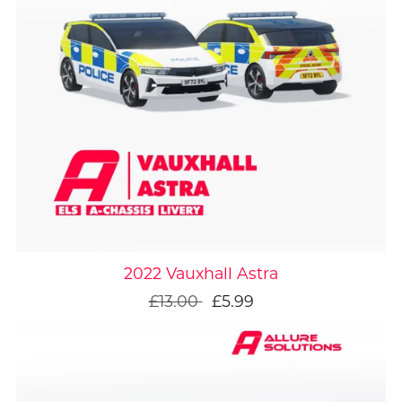
On Sale
2022 Vauxhall Astra
£13.00
£5.99