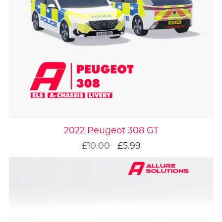
On Sale
2022 Peugeot 308 GT
£10.00
£5.99