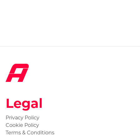
Legal
Privacy Policy
Cookie Policy
Terms & Conditions