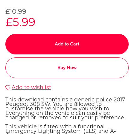
£10.99
£5.99
Add to Cart
Buy Now
Add to wishlist
This download contains a generic police 2017
Peugeot 308 SW. You are allowed to
customise the vehicle how you wish to.
Everything on the vehicle can easily be
changed or removed to suit your preference.
This vehicle is fitted with a functional
Emergency Lighting System (ELS) and A-