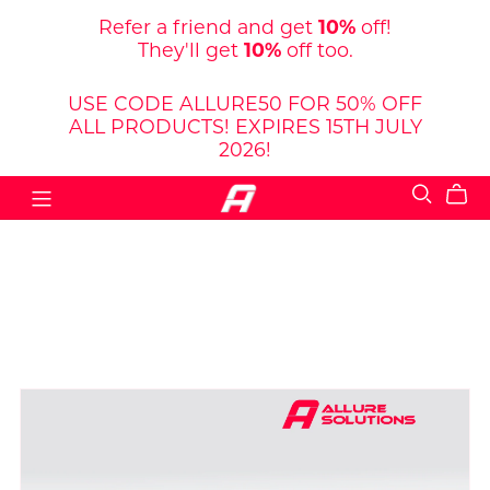
Refer a friend and get
10%
off!
They'll get
10%
off too.
USE CODE ALLURE50 FOR 50% OFF
ALL PRODUCTS! EXPIRES 15TH JULY
2026!