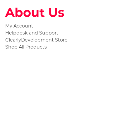
About Us
My Account
Helpdesk and Support
ClearlyDevelopment Store
Shop All Products
Social
Statuspage
Discord Ticket
Store Collections
Civilian Products
Unmarked Products