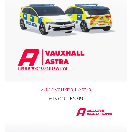
On Sale
2022 Vauxhall Astra
£13.00
£5.99