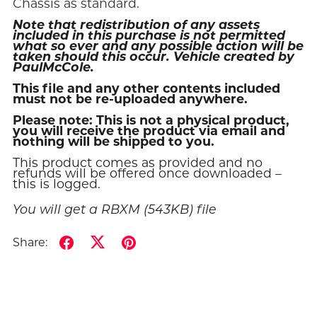
Chassis as standard.
Note that redistribution of any assets
included in this purchase is not permitted
what so ever and any possible action will be
taken should this occur. Vehicle created by
PaulMcCole.
This file and any other contents included
must not be re-uploaded anywhere.
Please note: This is not a physical product,
you will receive the product via email and
nothing will be shipped to you.
This product comes as provided and no
refunds will be offered once downloaded –
this is logged.
You will get a RBXM
(543KB)
file
Share: