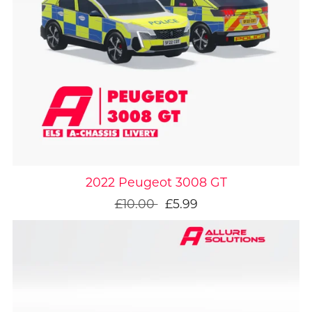
On Sale
2022 Peugeot 3008 GT
£10.00
£5.99