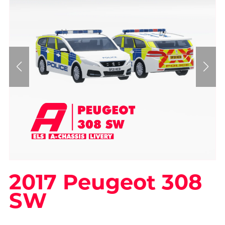
2017 Peugeot 308
SW
On Sale