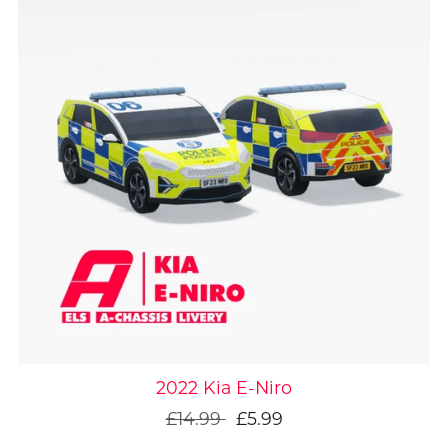
On Sale
2022 Kia E-Niro
£14.99
£5.99