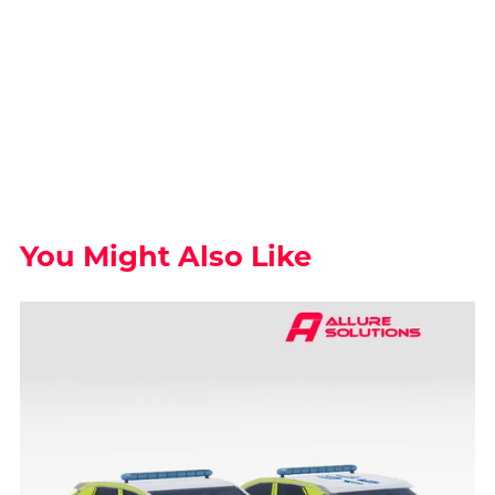
You Might Also Like