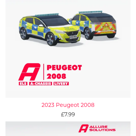
2023 Peugeot 2008
£7.99