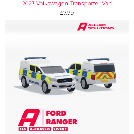
2023 Volkswagen Transporter Van
£7.99