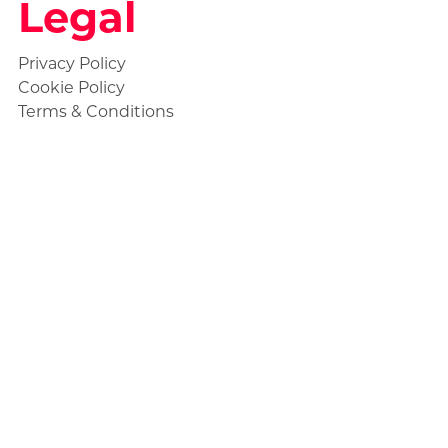
Legal
Privacy Policy
Cookie Policy
Terms & Conditions
About Us
My Account
Helpdesk and Support
ClearlyDevelopment Store
Shop All Products
Social
Statuspage
Discord Ticket