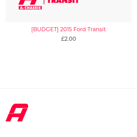
[BUDGET] 2015 Ford Transit
£2.00