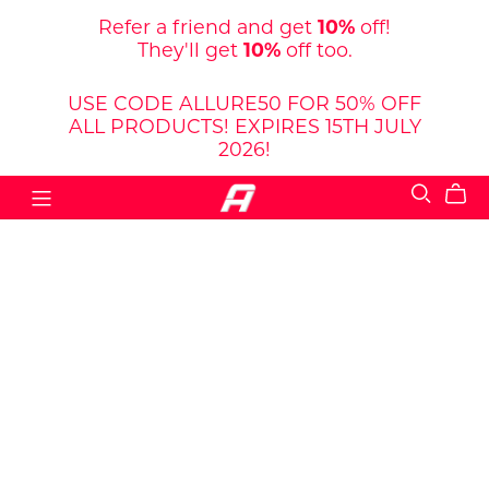
Refer a friend and get
10%
off!
They'll get
10%
off too.
USE CODE ALLURE50 FOR 50% OFF
ALL PRODUCTS! EXPIRES 15TH JULY
2026!