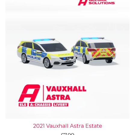
2021 Vauxhall Astra Estate