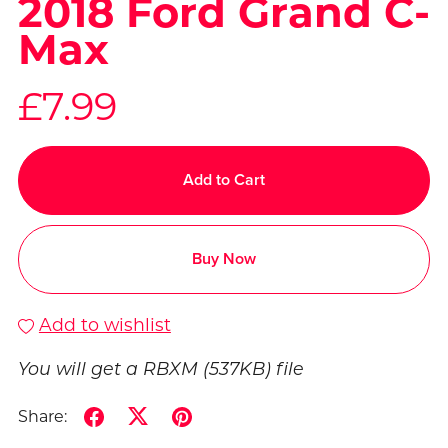
2018 Ford Grand C-
Max
£7.99
Add to Cart
Buy Now
Add to wishlist
You will get a RBXM
(537KB)
file
Share: