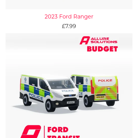
2023 Ford Ranger
£7.99