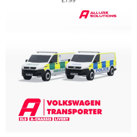
£7.99