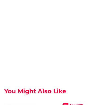
You Might Also Like